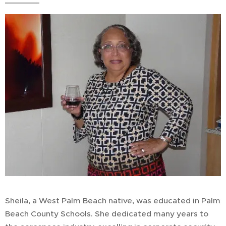
Sheila, a West Palm Beach native, was educated in Palm
Beach County Schools. She dedicated many years to