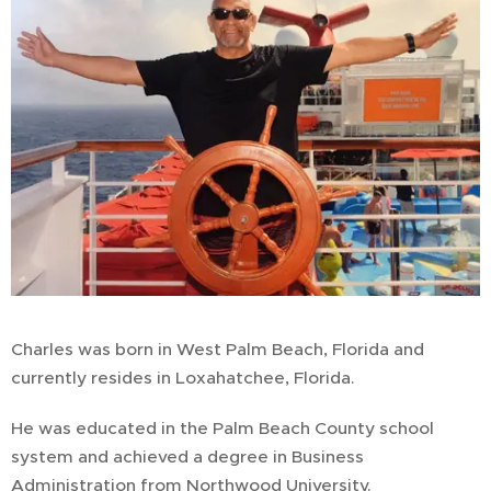
Charles was born in West Palm Beach, Florida and
currently resides in Loxahatchee, Florida.
He was educated in the Palm Beach County school
system and achieved a degree in Business
Administration from Northwood University.