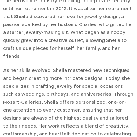
the aerospace industry, excelling in corporate security
until her retirement in 2012. It was after her retirement
that Sheila discovered her love for jewelry design, a
passion sparked by her husband Charles, who gifted her
a starter jewelry-making kit. What began as a hobby
quickly grew into a creative outlet, allowing Sheila to
craft unique pieces for herself, her family, and her
friends.
As her skills evolved, Sheila mastered new techniques
and began creating more intricate designs. Today, she
specializes in crafting jewelry for special occasions
such as weddings, birthdays, and anniversaries. Through
Mosart-Galleries, Sheila offers personalized, one-on-
one attention to every customer, ensuring that her
designs are always of the highest quality and tailored
to their needs. Her work reflects a blend of creativity,
craftsmanship, and heartfelt dedication to celebrating