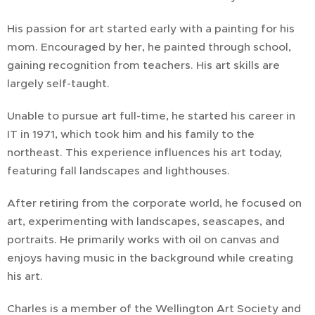
His passion for art started early with a painting for his
mom. Encouraged by her, he painted through school,
gaining recognition from teachers. His art skills are
largely self-taught.
Unable to pursue art full-time, he started his career in
IT in 1971, which took him and his family to the
northeast. This experience influences his art today,
featuring fall landscapes and lighthouses.
After retiring from the corporate world, he focused on
art, experimenting with landscapes, seascapes, and
portraits. He primarily works with oil on canvas and
enjoys having music in the background while creating
his art.
Charles is a member of the Wellington Art Society and