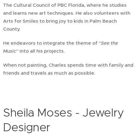
The Cultural Council of PBC Florida, where he studies
and learns new art techniques. He also volunteers with
Arts for Smiles to bring joy to kids in Palm Beach
County.
He endeavors to integrate the theme of "
See the
Music
" into all his projects.
When not painting, Charles spends time with family and
friends and travels as much as possible.
Sheila Moses - Jewelry
Designer