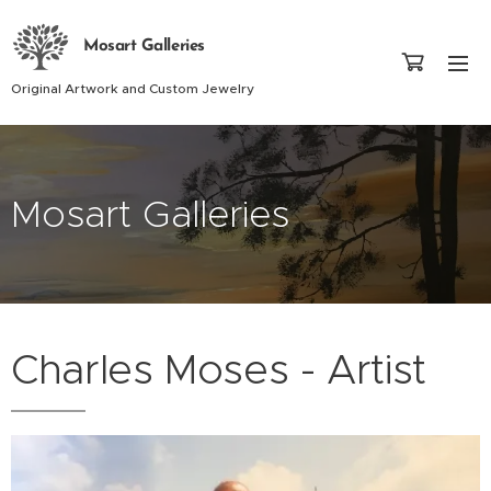
Mosart Galleries
Original Artwork and Custom Jewelry
Mosart Galleries
Charles Moses - Artist