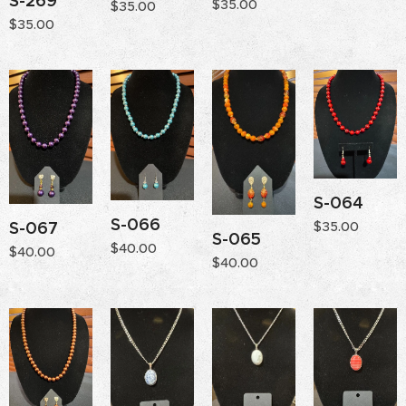
S-269
$
35.00
$
35.00
$
35.00
S-064
S-066
S-067
$
35.00
S-065
$
40.00
$
40.00
$
40.00