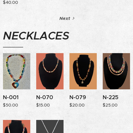
$
40.00
Next
NECKLACES
N-001
N-070
N-079
N-225
$
50.00
$
15.00
$
20.00
$
25.00