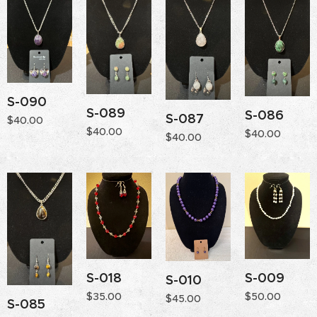
S-090
S-089
S-086
S-087
$
40.00
$
40.00
$
40.00
$
40.00
S-018
S-009
S-010
$
35.00
$
50.00
$
45.00
S-085