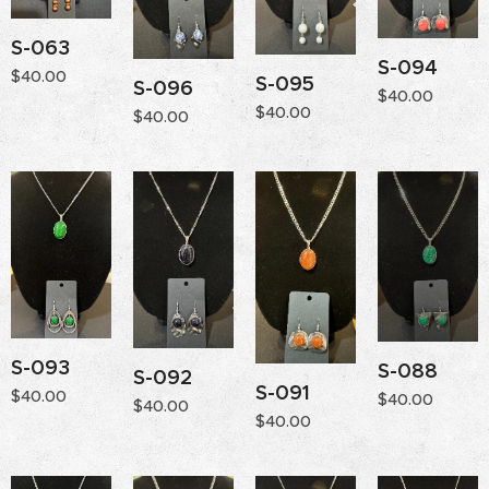
S-063
S-094
$
40.00
S-095
S-096
$
40.00
$
40.00
$
40.00
S-093
S-088
S-092
S-091
$
40.00
$
40.00
$
40.00
$
40.00