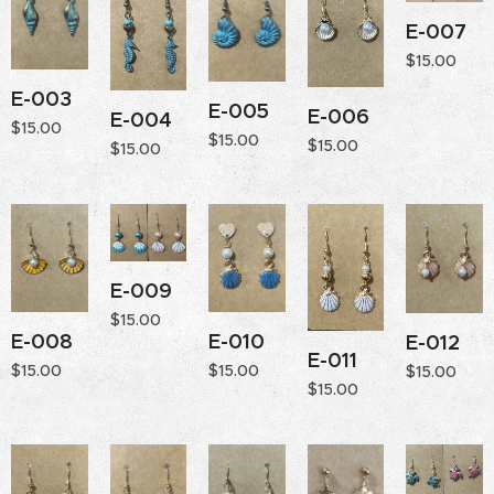
E-007
$
15.00
E-003
E-005
E-006
E-004
$
15.00
$
15.00
$
15.00
$
15.00
E-009
$
15.00
E-008
E-010
E-012
E-011
$
15.00
$
15.00
$
15.00
$
15.00