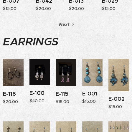
B-007
B-042
B-013
B-029
$
15.00
$
20.00
$
20.00
$
15.00
Next
EARRINGS
E-100
E-001
E-115
E-116
E-002
$
40.00
$
15.00
$
15.00
$
20.00
$
15.00