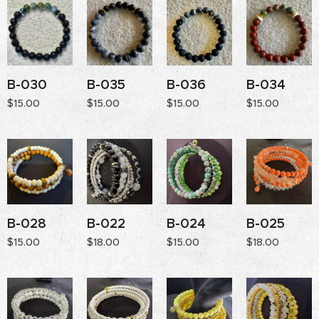
B-030
B-035
B-036
B-034
$
15.00
$
15.00
$
15.00
$
15.00
B-028
B-022
B-024
B-025
$
15.00
$
18.00
$
15.00
$
18.00