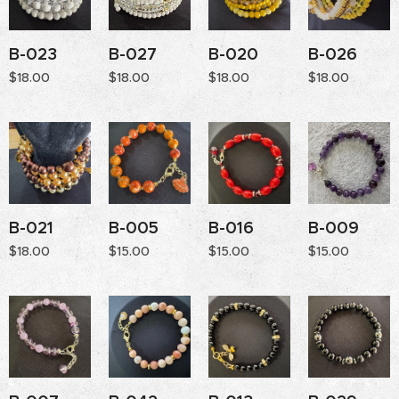
B-023
B-027
B-020
B-026
$
18.00
$
18.00
$
18.00
$
18.00
B-021
B-005
B-016
B-009
$
18.00
$
15.00
$
15.00
$
15.00