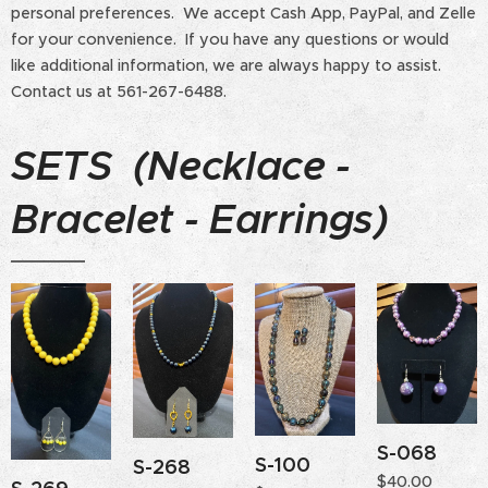
personal preferences. We accept Cash App, PayPal, and Zelle
for your convenience. If you have any questions or would
like additional information, we are always happy to assist.
Contact us at 561-267-6488.
SETS (Necklace -
Bracelet - Earrings)
S-068
S-100
S-268
$
40.00