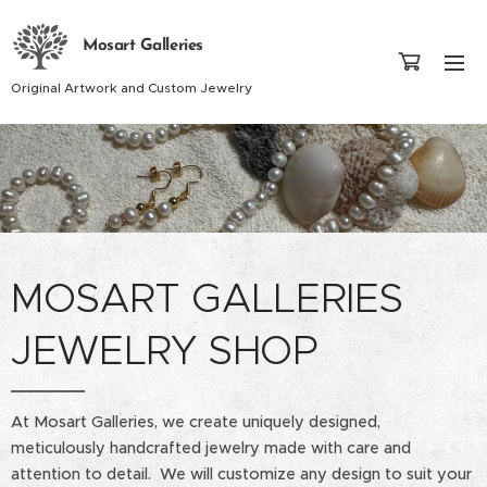
Mosart Galleries
Original Artwork and Custom Jewelry
MOSART GALLERIES
JEWELRY SHOP
At Mosart Galleries, we create uniquely designed,
meticulously handcrafted jewelry made with care and
attention to detail. We will customize any design to suit your