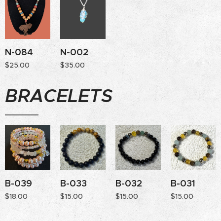
N-084
N-002
$
25.00
$
35.00
BRACELETS
B-039
B-033
B-032
B-031
$
18.00
$
15.00
$
15.00
$
15.00