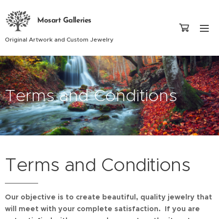
Mosart Galleries
Original Artwork and Custom Jewelry
Terms and Conditions
Terms and Conditions
Our objective is to create beautiful, quality jewelry that
will meet with your complete satisfaction. If you are