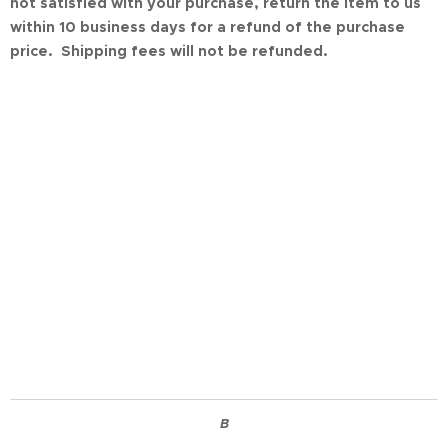
not satisfied with your purchase, return the item to us
within 10 business days for a refund of the purchase
price. Shipping fees will not be refunded.
B