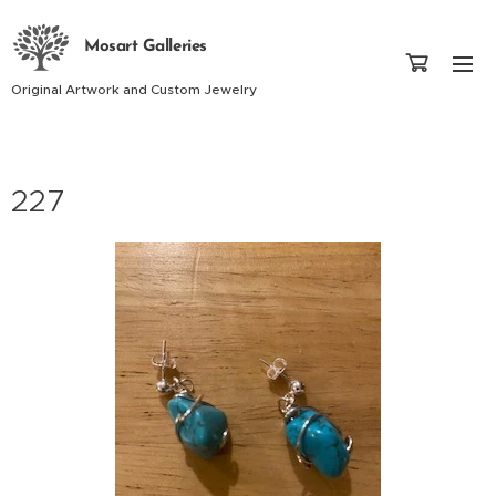
Mosart Galleries
Original Artwork and Custom Jewelry
227