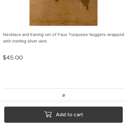
Necklace and Earring set of Faux Turquoise Nuggets wrapped
with sterling silver wire.
$
45.00
B
Add to cart