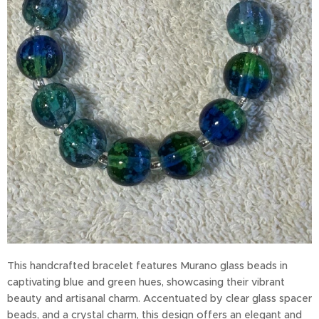
This handcrafted bracelet features Murano glass beads in
captivating blue and green hues, showcasing their vibrant
beauty and artisanal charm. Accentuated by clear glass spacer
beads, and a crystal charm, this design offers an elegant and