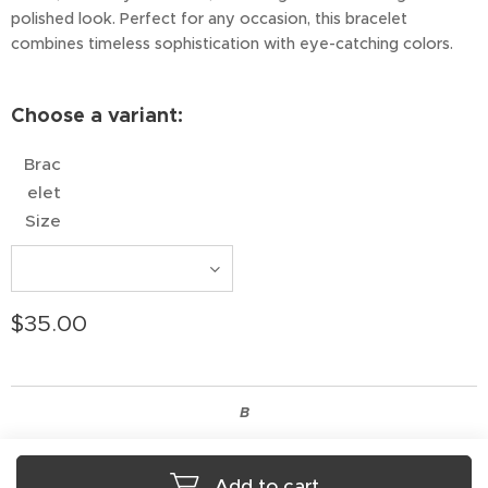
polished look. Perfect for any occasion, this bracelet
combines timeless sophistication with eye-catching colors.
Choose a variant:
Brac
elet
Size
$
35.00
B
Add to cart