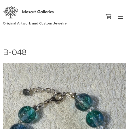
Mosart Galleries
Original Artwork and Custom Jewelry
B-048