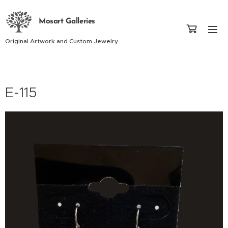
Mosart Galleries
Original Artwork and Custom Jewelry
E-115