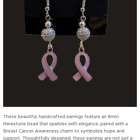
These beautiful, handcrafted earrings feature an 8mm
rhinestone bead that sparkles with elegance, paired with a
Breast Cancer Awareness charm to symbolize hope and
support. Thoughtfully designed, these earrings are not just a