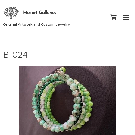
Mosart Galleries
Original Artwork and Custom Jewelry
B-024