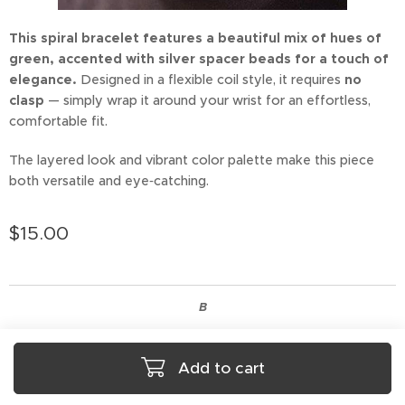
This spiral bracelet features a beautiful mix of hues of
green, accented with silver spacer beads for a touch of
elegance.
Designed in a flexible coil style, it requires
no
clasp
— simply wrap it around your wrist for an effortless,
comfortable fit.
The layered look and vibrant color palette make this piece
both versatile and eye‑catching.
$
15.00
B
Add to cart