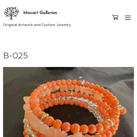
Mosart Galleries
Original Artwork and Custom Jewelry
B-025