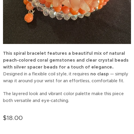
This spiral bracelet features a beautiful mix of natural
peach-colored coral gemstones and clear crystal beads
with silver spacer beads for a touch of elegance.
Designed in a flexible coil style, it requires
no clasp
— simply
wrap it around your wrist for an effortless, comfortable fit.
The layered look and vibrant color palette make this piece
both versatile and eye‑catching.
$
18.00