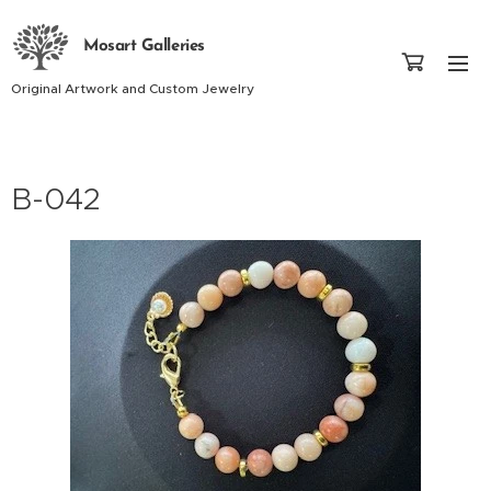
Mosart Galleries
Original Artwork and Custom Jewelry
B-042