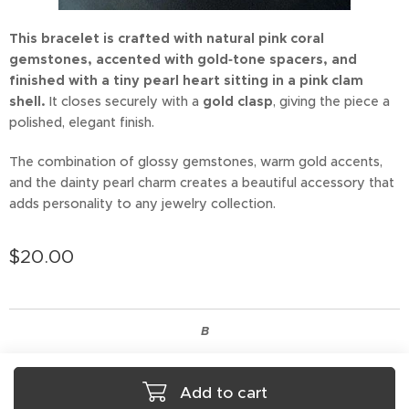
This bracelet is crafted with natural pink coral
gemstones, accented with gold‑tone spacers, and
finished with a tiny pearl heart sitting in a pink clam
shell.
It closes securely with a
gold clasp
, giving the piece a
polished, elegant finish.
The combination of glossy gemstones, warm gold accents,
and the dainty pearl charm creates a beautiful accessory that
adds personality to any jewelry collection.
$
20.00
B
Add to cart