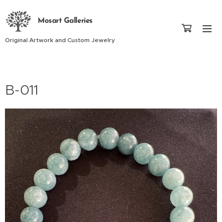
Mosart Galleries
Original Artwork and Custom Jewelry
B-011