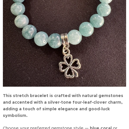
This stretch bracelet is crafted with natural gemstones
and accented with a silver‑tone four‑leaf‑clover charm,
adding a touch of simple elegance and good‑luck
symbolism.
Choose your preferred gemstone style —
blue coral
or