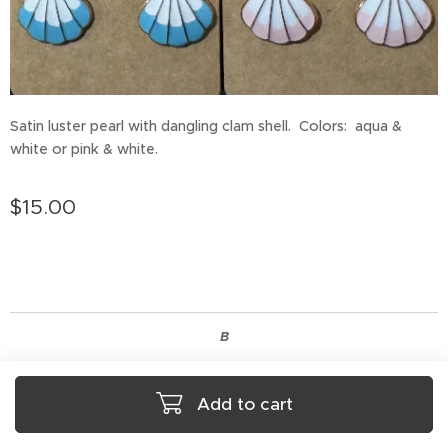
Satin luster pearl with dangling clam shell. Colors: aqua &
white or pink & white.
$
15.00
B
Add to cart