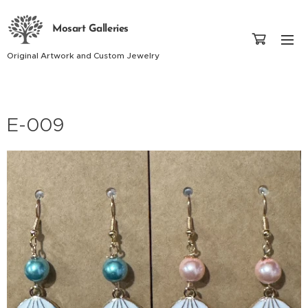
Mosart Galleries
Original Artwork and Custom Jewelry
E-009