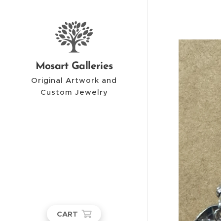
Mosart Galleries
Original Artwork and
Custom Jewelry
CART