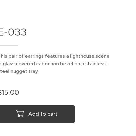
E-033
his pair of earrings features a lighthouse scene
n glass covered cabochon bezel on a stainless-
teel nugget tray.
$
15.00
Add to cart