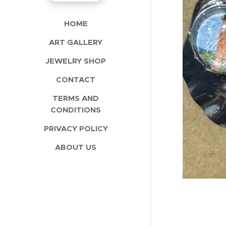
HOME
ART GALLERY
JEWELRY SHOP
CONTACT
TERMS AND
CONDITIONS
PRIVACY POLICY
ABOUT US