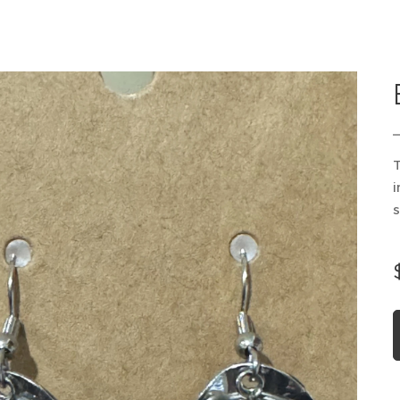
T
i
s