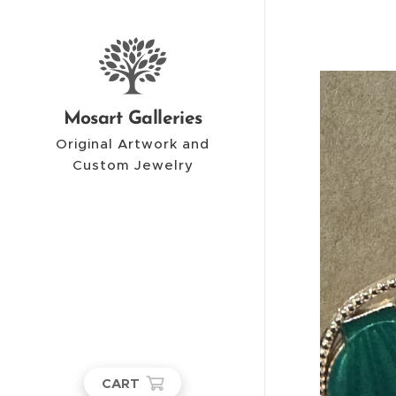
Mosart Galleries
Original Artwork and
Custom Jewelry
CART