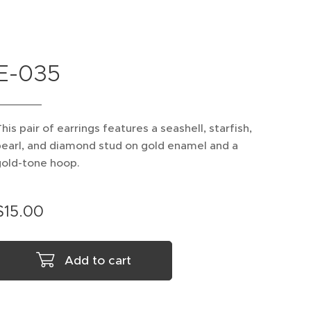
E-035
his pair of earrings features a seashell, starfish,
earl, and diamond stud on gold enamel and a
gold-tone hoop.
$
15.00
Add to cart