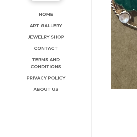
HOME
ART GALLERY
JEWELRY SHOP
CONTACT
TERMS AND
CONDITIONS
PRIVACY POLICY
ABOUT US