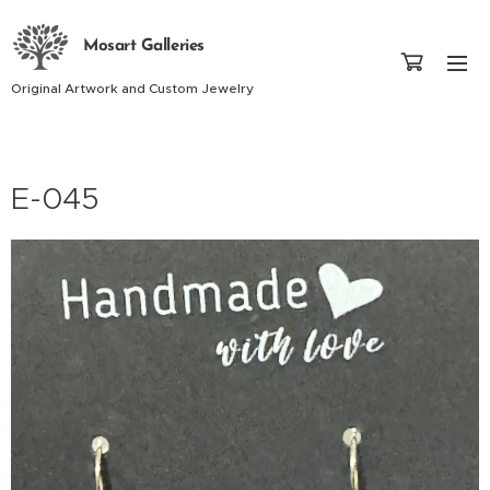
Mosart Galleries
Original Artwork and Custom Jewelry
E-045