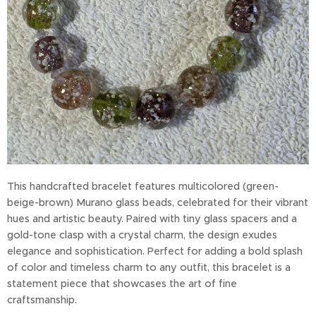
This handcrafted bracelet features multicolored (green-
beige-brown) Murano glass beads, celebrated for their vibrant
hues and artistic beauty. Paired with tiny glass spacers and a
gold-tone clasp with a crystal charm, the design exudes
elegance and sophistication. Perfect for adding a bold splash
of color and timeless charm to any outfit, this bracelet is a
statement piece that showcases the art of fine
craftsmanship.