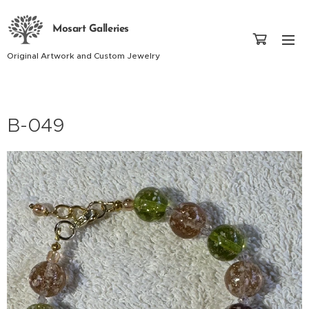
Mosart Galleries
Original Artwork and Custom Jewelry
B-049