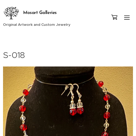
Mosart Galleries
Original Artwork and Custom Jewelry
S-018