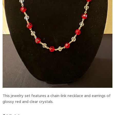
This jewelry set features a chain-link necklace and earrings of
glossy red and clear crystals.