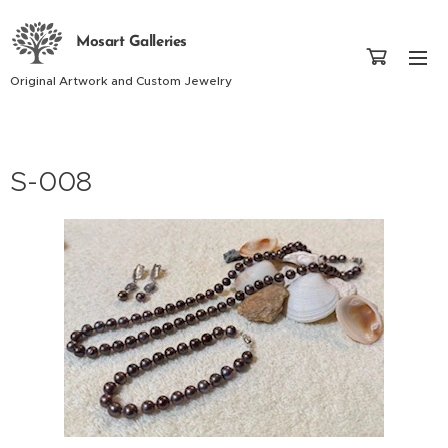
Mosart Galleries
Original Artwork and Custom Jewelry
S-008