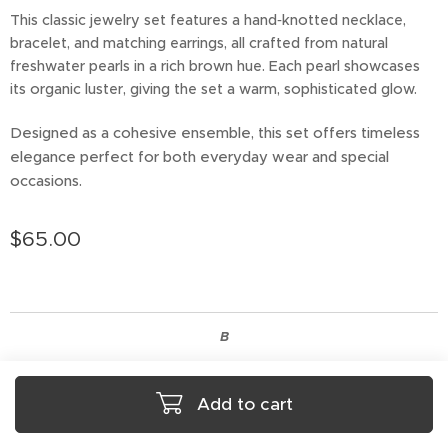
This classic jewelry set features a hand‑knotted necklace,
bracelet, and matching earrings, all crafted from natural
freshwater pearls in a rich brown hue. Each pearl showcases
its organic luster, giving the set a warm, sophisticated glow.
Designed as a cohesive ensemble, this set offers timeless
elegance perfect for both everyday wear and special
occasions.
$
65.00
B
Add to cart