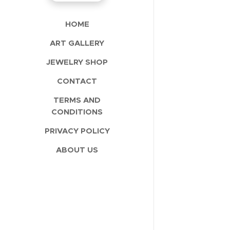
HOME
ART GALLERY
JEWELRY SHOP
CONTACT
TERMS AND
CONDITIONS
PRIVACY POLICY
ABOUT US