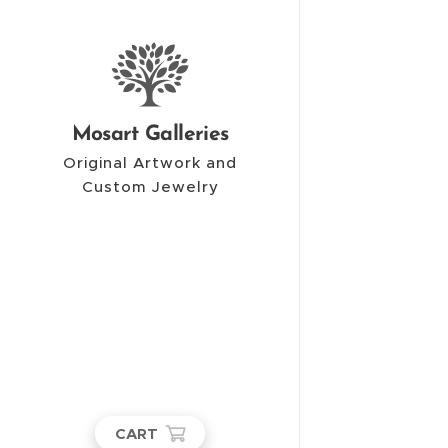
Mosart Galleries
Original Artwork and
Custom Jewelry
CART