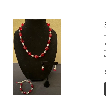
T
a
s