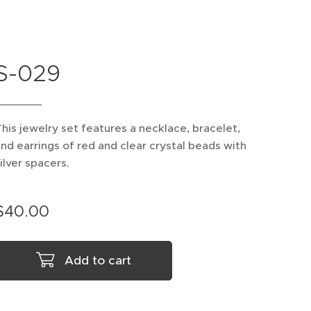
S-029
his jewelry set features a necklace, bracelet,
nd earrings of red and clear crystal beads with
ilver spacers.
$
40.00
Add to cart