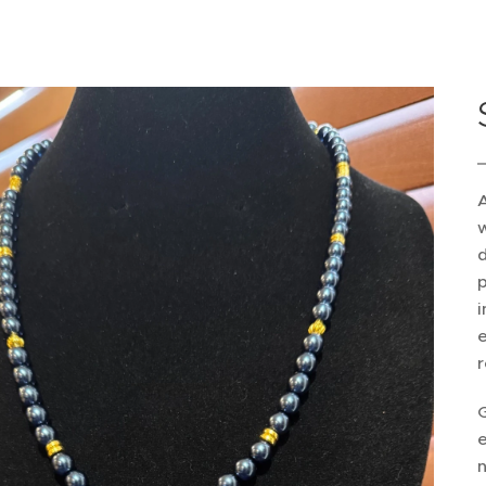
A
w
d
p
i
e
r
e
n