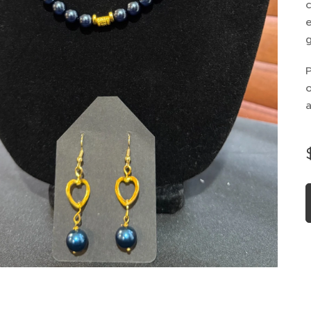
c
e
g
P
o
a