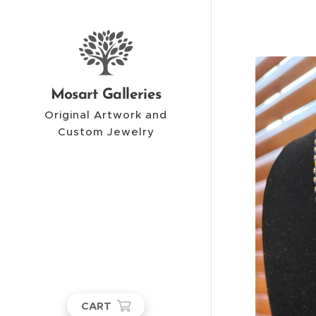
Mosart Galleries
Original Artwork and
Custom Jewelry
CART