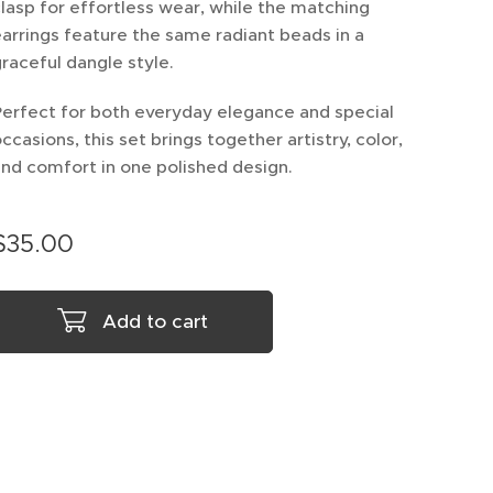
lasp for effortless wear, while the matching
arrings feature the same radiant beads in a
raceful dangle style.
erfect for both everyday elegance and special
ccasions, this set brings together artistry, color,
nd comfort in one polished design.
$
35.00
Add to cart