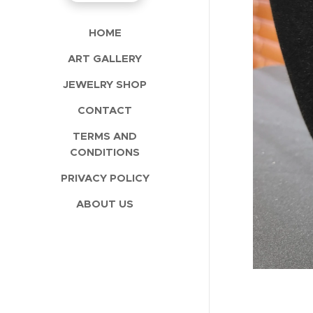
HOME
ART GALLERY
JEWELRY SHOP
CONTACT
TERMS AND
CONDITIONS
PRIVACY POLICY
ABOUT US