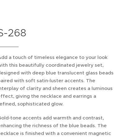
S-268
dd a touch of timeless elegance to your look
ith this beautifully coordinated jewelry set,
esigned with deep blue translucent glass beads
aired with soft satin‑luster accents. The
nterplay of clarity and sheen creates a luminous
ffect, giving the necklace and earrings a
efined, sophisticated glow.
Gold‑tone accents add warmth and contrast,
nhancing the richness of the blue beads. The
ecklace is finished with a convenient magnetic