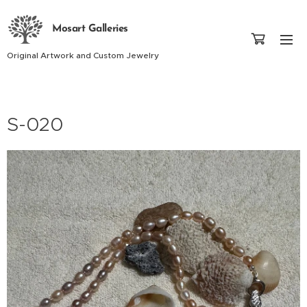
Mosart Galleries
Original Artwork and Custom Jewelry
S-020