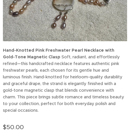
Hand-Knotted Pink Freshwater Pearl Necklace with
Gold-Tone Magnetic Clasp
Soft, radiant, and effortlessly
refined—this handcrafted necklace features authentic pink
freshwater pearls, each chosen for its gentle hue and
luminous finish. Hand-knotted for heirloom-quality durability
and graceful drape, the strand is elegantly finished with a
gold-tone magnetic clasp that blends convenience with
charm. This piece brings subtle romance and timeless beauty
to your collection, perfect for both everyday polish and
special occasions.
$
50.00