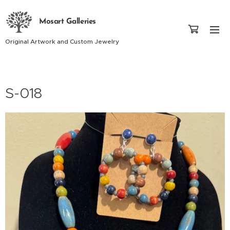
Mosart Galleries
Original Artwork and Custom Jewelry
S-018