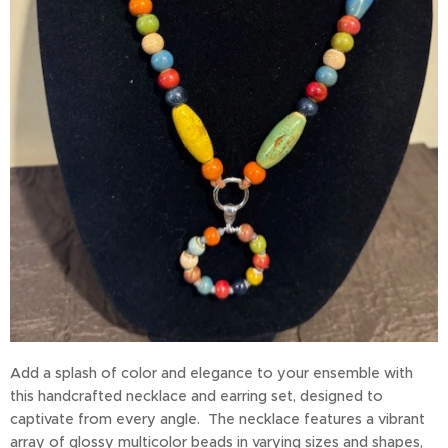
Add a splash of color and elegance to your ensemble with
this handcrafted necklace and earring set, designed to
captivate from every angle. The necklace features a vibrant
array of glossy multicolor beads in varying sizes and shapes,