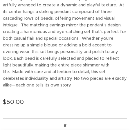
artfully arranged to create a dynamic and playful texture. At
its center hangs a striking pendant composed of three
cascading rows of beads, offering movement and visual
intrigue. The matching earrings mirror the pendant's design,
creating a harmonious and eye-catching set that's perfect for
both casual flair and special occasions. Whether you're
dressing up a simple blouse or adding a bold accent to
evening wear, this set brings personality and polish to any
look. Each bead is carefully selected and placed to reflect
light beautifully, making the entire piece shimmer with
life. Made with care and attention to detail, this set
celebrates individuality and artistry. No two pieces are exactly
alike—each one tells its own story.
$
50.00
B